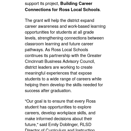
support its project,
Building Career
.
Connections for Ross Local Schools
The grant will help the district expand
career awareness and work-based learning
opportunities for students at all grade
levels, strengthening connections between
classroom learning and future career
pathways. As Ross Local Schools
continues its partnership with the Greater
Cincinnati Business Advisory Council,
district leaders are working to create
meaningful experiences that expose
students to a wide range of careers while
helping them develop the skills needed for
success after graduation.
"Our goal is to ensure that every Ross
student has opportunities to explore
careers, develop workplace skills, and
make informed decisions about their
future," said Emily Doblinger, RLSD
Director of Curriculum and Instruction.