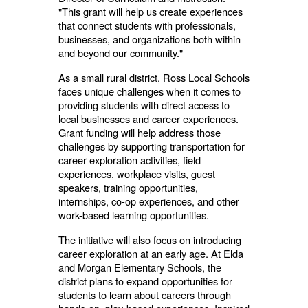
"This grant will help us create experiences
that connect students with professionals,
businesses, and organizations both within
and beyond our community."
As a small rural district, Ross Local Schools
faces unique challenges when it comes to
providing students with direct access to
local businesses and career experiences.
Grant funding will help address those
challenges by supporting transportation for
career exploration activities, field
experiences, workplace visits, guest
speakers, training opportunities,
internships, co-op experiences, and other
work-based learning opportunities.
The initiative will also focus on introducing
career exploration at an early age. At Elda
and Morgan Elementary Schools, the
district plans to expand opportunities for
students to learn about careers through