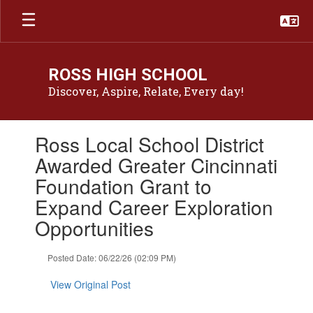
Skip
to
main
content
ROSS HIGH SCHOOL
Discover, Aspire, Relate, Every day!
Contains
Ross Local School District
1
slides.
Awarded Greater Cincinnati
Use
Foundation Grant to
the
next
Expand Career Exploration
and
Opportunities
previous
buttons
to
Posted Date: 06/22/26 (02:09 PM)
navigate.
View Original Post