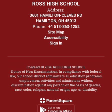
ROSS HIGH SCHOOL
Address:
3601 HAMILTON-CLEVES RD
HAMILTON, OH 45013
Phone:
+1 513-863-1252
Site Map
Accessibility
Sign In
Contents © 2026 ROSS HIGH SCHOOL
Notice of Non-Discrimination: In compliance with federal
law, our school district administers all education programs,
employment activities and admissions without
discrimination against any person on the basis of gender,
race, color, religion, national origin, age, or disability.