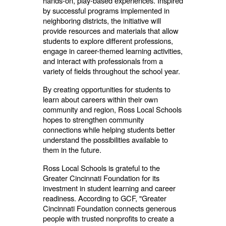
hands-on, play-based experiences. Inspired
by successful programs implemented in
neighboring districts, the initiative will
provide resources and materials that allow
students to explore different professions,
engage in career-themed learning activities,
and interact with professionals from a
variety of fields throughout the school year.
By creating opportunities for students to
learn about careers within their own
community and region, Ross Local Schools
hopes to strengthen community
connections while helping students better
understand the possibilities available to
them in the future.
Ross Local Schools is grateful to the
Greater Cincinnati Foundation for its
investment in student learning and career
readiness. According to GCF, "Greater
Cincinnati Foundation connects generous
people with trusted nonprofits to create a