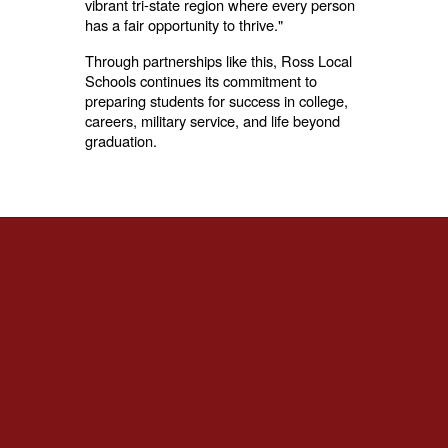
vibrant tri-state region where every person
has a fair opportunity to thrive."
Through partnerships like this, Ross Local
Schools continues its commitment to
preparing students for success in college,
careers, military service, and life beyond
graduation.