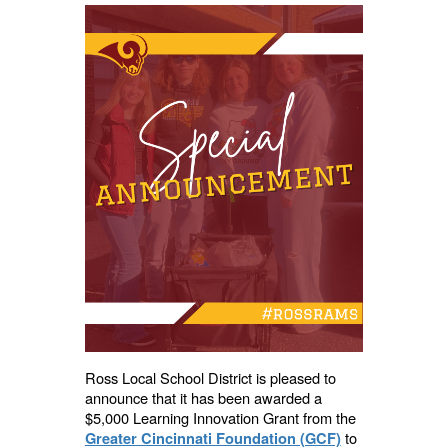
Ross Local School District is pleased to
announce that it has been awarded a
$5,000 Learning Innovation Grant from the
to
Greater Cincinnati Foundation (GCF)